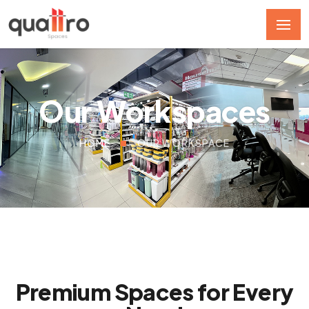
Our Workspaces
HOME
OUR WORKSPACE
Premium Spaces for Every