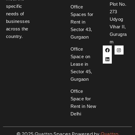
Plot No.
specific
Office
273
needs of
Spaces for
Udyog
businesses
Rent in
Vihar II,
across the
Sector 43,
Gurugra
country.
Gurgaon
m
Office
Space on
Lease in
Sector 45,
Gurgaon
Office
Space for
Rent in New
Delhi
©
2025
Quattro Spaces Powered by
Quattro