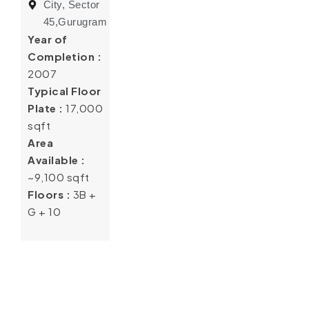
City, Sector
45,Gurugram
Year of
Completion :
2007
Typical Floor
Plate :
17,000
sqft
Area
Available :
~9,100 sqft
Floors :
3B +
G + 10