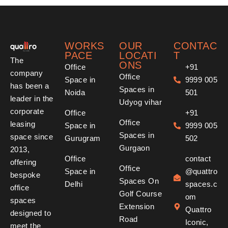
WORKS
OUR
CONTAC
PACE
LOCATI
T
The
ONS
Office
+91
company
Office
Space in
9999 005
has been a
Spaces in
Noida
501
leader in the
Udyog vihar
corporate
Office
+91
Office
leasing
Space in
9999 005
Spaces in
space since
Gurugram
502
Gurgaon
2013,
Office
contact
offering
Office
Space in
@quattro
bespoke
Spaces On
Delhi
spaces.c
office
Golf Course
om
spaces
Extension
Quattro
designed to
Road
Iconic,
meet the