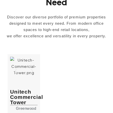
Need
Discover our diverse portfolio of premium properties
designed to meet every need. From modern office
spaces to high-end retail locations,
we offer excellence and versatility in every property.
Unitech
Commercial
Tower
Greenwood