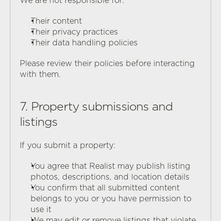
We are not responsible for:
Their content
Their privacy practices
Their data handling policies
Please review their policies before interacting 
with them.
7. Property submissions and 
listings
If you submit a property:
You agree that Realist may publish listing 
photos, descriptions, and location details
You confirm that all submitted content 
belongs to you or you have permission to 
use it
We may edit or remove listings that violate 