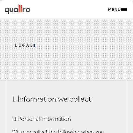
MENU
CLOSE
A
B
O
U
T
A
L
L
P
R
O
P
E
R
T
I
E
S
LEGAL
L
O
C
A
T
I
O
N
S
L
A
N
D
O
W
N
E
R
S
R
E
V
I
E
W
S
S
E
R
V
I
C
E
S
B
L
O
G
S
1. Information we collect
C
O
N
T
A
C
T
1.1 Personal information
C
O
N
T
A
C
T
U
S
We may collect the following when you 