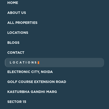
HOME
HOME
ABOUT US
ABOUT US
ALL PROPERTIES
ALL PROPERTIES
LOCATIONS
LOCATIONS
BLOGS
BLOGS
CONTACT
CONTACT
LOCATIONS
ELECTRONIC CITY, NOIDA
ELECTRONIC CITY, NOIDA
GOLF COURSE EXTENSION ROAD
GOLF COURSE EXTENSION ROAD
KASTURBHA GANDHI MARG
KASTURBHA GANDHI MARG
SECTOR 15