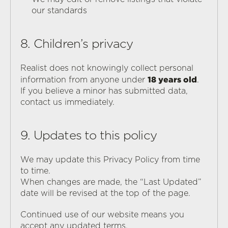
our standards
8. Children’s privacy
Realist does not knowingly collect personal 
18 years old
information from anyone under 
.
If you believe a minor has submitted data, 
contact us immediately.
9. Updates to this policy
We may update this Privacy Policy from time 
to time.
When changes are made, the “Last Updated” 
date will be revised at the top of the page.
Continued use of our website means you 
accept any updated terms.