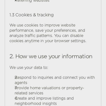
Referring websites
1.3 Cookies & tracking
We use cookies to improve website 
performance, save your preferences, and 
analyze traffic patterns. You can disable 
cookies anytime in your browser settings.
2. How we use your information
We use your data to:
Respond to inquiries and connect you with 
agents
Provide home valuations or property-
related services
Create and improve listings and 
neighborhood insights