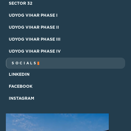
SECTOR 15
SECTOR 32
SECTOR 32
UDYOG VIHAR PHASE I
UDYOG VIHAR PHASE I
UDYOG VIHAR PHASE II
UDYOG VIHAR PHASE II
UDYOG VIHAR PHASE III
UDYOG VIHAR PHASE III
UDYOG VIHAR PHASE IV
UDYOG VIHAR PHASE IV
SOCIALS
LINKEDIN
LINKEDIN
FACEBOOK
FACEBOOK
INSTAGRAM
INSTAGRAM