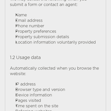
submit a form or contact an agent:
Name
Email address
Phone number
Q
U
A
T
T
R
O
C
A
R
E
Property preferences
Property submission details
Location information voluntarily provided
1.2 Usage data
Automatically collected when you browse the 
website:
IP address
Browser type and version
Device information
Pages visited
Time spent on the site