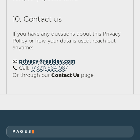
10. Contact us
If you have any questions about this Privacy 
Policy or how your data is used, reach out 
anytime:
privacy@realdev.com
📧 
📞 Call: 
+(321) 564 987
Contact Us
Or through our 
 page.
PAGES