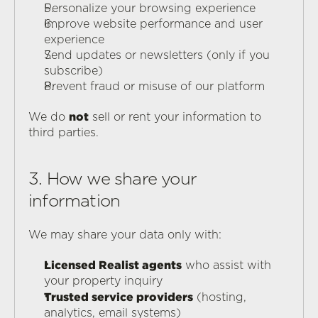
Personalize your browsing experience
Improve website performance and user 
experience
Send updates or newsletters (only if you 
subscribe)
Prevent fraud or misuse of our platform
not
We do 
 sell or rent your information to 
third parties.
3. How we share your 
information
We may share your data only with:
Licensed Realist agents
 who assist with 
your property inquiry
Trusted service providers
 (hosting, 
analytics, email systems)