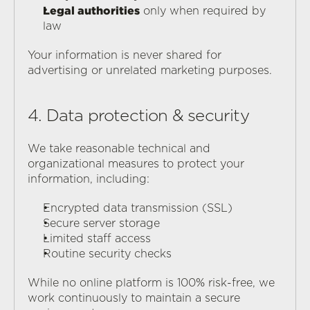
Legal authorities
 only when required by 
law
Your information is never shared for 
advertising or unrelated marketing purposes.
4. Data protection & security
We take reasonable technical and 
organizational measures to protect your 
information, including:
Encrypted data transmission (SSL)
Secure server storage
Limited staff access
Routine security checks
While no online platform is 100% risk-free, we 
work continuously to maintain a secure 