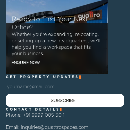
Ready to Find Your Next
Office?
Whether you're expanding, relocating,
or setting up a new headquarters, we'll
help you find a workspace that fits
your business.
E
N
Q
U
I
R
E
N
O
W
GET PROPERTY UPDATES
S
U
B
S
C
R
I
B
E
CONTACT DETAILS
Phone: +91 9999 005 50 1 
Email: inquiries@quattrospaces.com