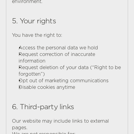
environment.
5. Your rights
You have the right to:
Access the personal data we hold
Request correction of inaccurate 
information
Request deletion of your data (“Right to be 
forgotten”)
Opt out of marketing communications
Disable cookies anytime
6. Third-party links
Our website may include links to external 
pages.